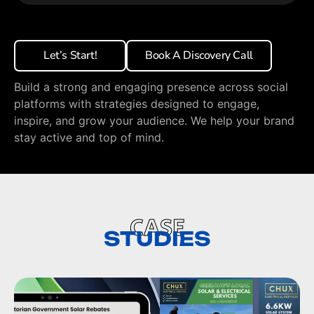
Let’s Start!
Book A Discovery Call
Build a strong and engaging presence across social
platforms with strategies designed to engage,
inspire, and grow your audience. We help your brand
stay active and top of mind.
CASE
STUDIES