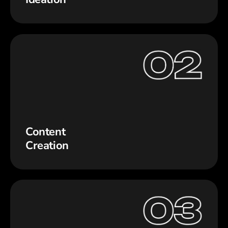
Content
Creation