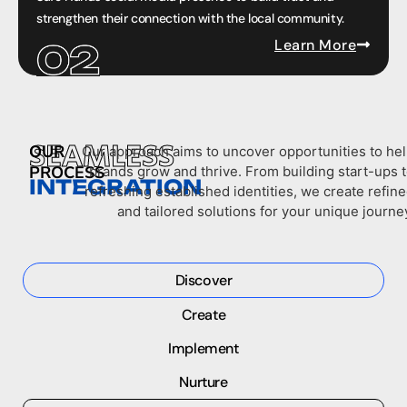
strengthen their connection with the local community.
Learn More
SEAMLESS
OUR
Our approach aims to uncover opportunities to he
PROCESS
brands grow and thrive. From building start-ups 
INTEGRATION
refreshing established identities, we create refin
and tailored solutions for your unique journe
Discover
Create
Implement
Nurture