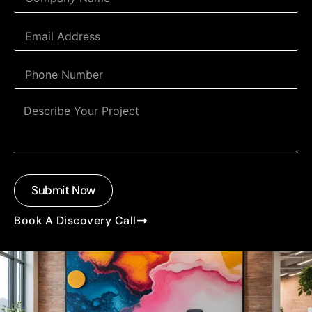
Submit Now
Book A Discovery Call