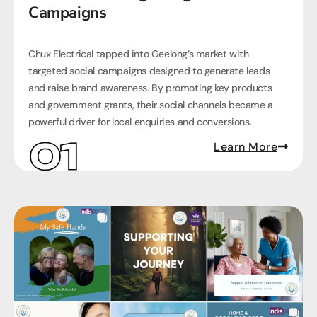
Campaigns
Chux Electrical tapped into Geelong’s market with
targeted social campaigns designed to generate leads
and raise brand awareness. By promoting key products
and government grants, their social channels became a
powerful driver for local enquiries and conversions.
Learn More