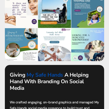
Giving
My Safe Hands
A Helping
Hand With Branding On Social
Media
We crafted engaging, on-brand graphics and managed My
Safe Hands social media presence to build trust and