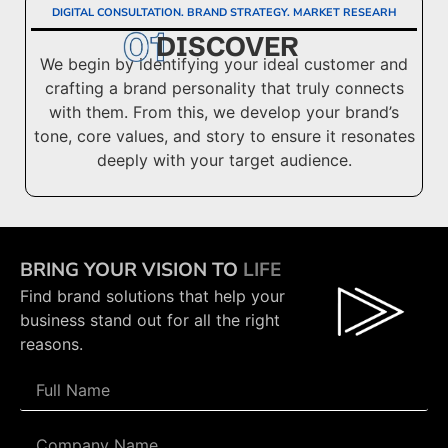
DIGITAL CONSULTATION. BRAND STRATEGY. MARKET RESEARH
DISCOVER
We begin by identifying your ideal customer and
crafting a brand personality that truly connects
with them. From this, we develop your brand’s
tone, core values, and story to ensure it resonates
deeply with your target audience.
BRING YOUR VISION TO
LIFE
Find brand solutions that help your
business stand out for all the right
reasons.