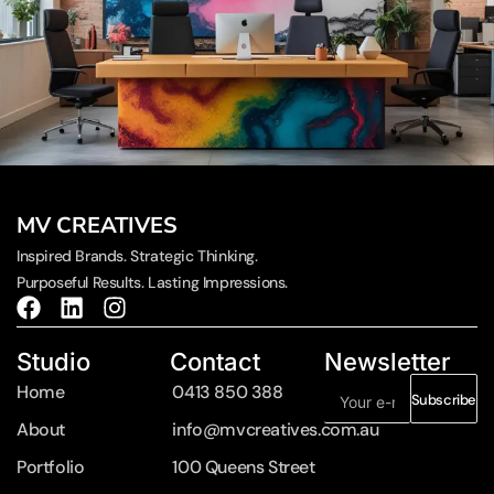
MV CREATIVES
Inspired Brands. Strategic Thinking.
Purposeful Results. Lasting Impressions.
Studio
Contact
Newsletter
Home
0413 850 388
Subscribe
About
info@mvcreatives.com.au
Portfolio
100 Queens Street