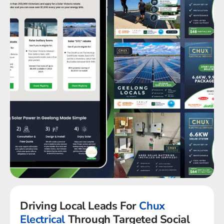
Driving Local Leads For
Chux
Electrical
Through Targeted Social