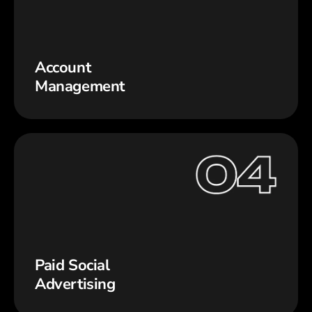
Account
Management
Paid Social
Advertising