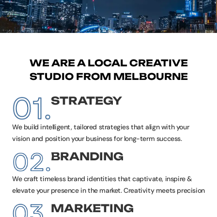
WE ARE A LOCAL CREATIVE
STUDIO FROM MELBOURNE
STRATEGY
We build intelligent, tailored strategies that align with your
vision and position your business for long-term success.
BRANDING
We craft timeless brand identities that captivate, inspire &
elevate your presence in the market. Creativity meets precision
MARKETING