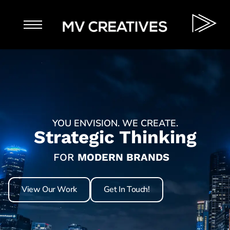
YOU ENVISION. WE CREATE.
Strategic Thinking
FOR
MODERN BRANDS
Purposeful Results
AMBITIOUS START-UPS
Lasting Impressions
YOUR AUDIENCE
View Our Work
Get In Touch!
LOCAL BUSINESS
Inspired Brands