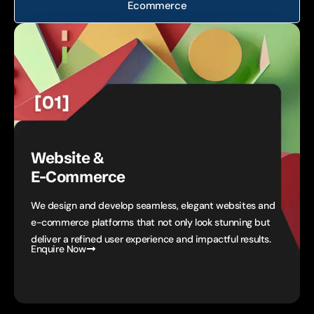
Ecommerce
Website &
E-Commerce
We design and develop seamless, elegant websites and
e-commerce platforms that not only look stunning but
deliver a refined user experience and impactful results.
Enquire Now