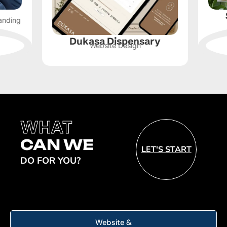
Sk
ng
Webs
Dukasa Dispensary
Website Design
WHAT
CAN WE
LET'S START
DO FOR YOU?
Website &