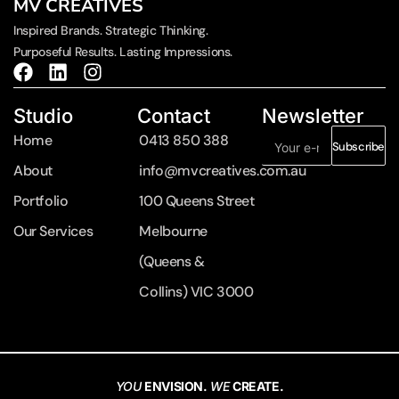
MV CREATIVES
Inspired Brands. Strategic Thinking.
Purposeful Results. Lasting Impressions.
Studio
Contact
Newsletter
Home
0413 850 388
Subscribe
About
info@mvcreatives.com.au
Portfolio
100 Queens Street
Our Services
Melbourne
(Queens &
Collins) VIC 3000
YOU
ENVISION.
WE
CREATE.