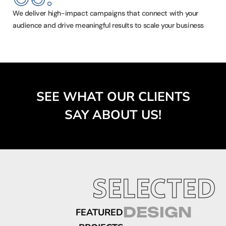
We deliver high-impact campaigns that connect with your
audience and drive meaningful results to scale your business
SEE WHAT OUR CLIENTS
SAY ABOUT US!
SELECTED
DESIGN
FEATURED