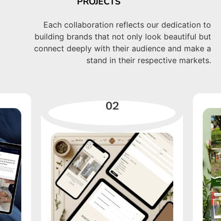
PROJECTS
Each collaboration reflects our dedication to
building brands that not only look beautiful but
connect deeply with their audience and make a
stand in their respective markets.
02