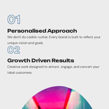
Personalised Approach
We don’t do cookie-cutter. Every brand is built to reflect your
unique vision and goals.
Growth Driven Results
Creative work designed to attract, engage, and convert your
ideal customers.