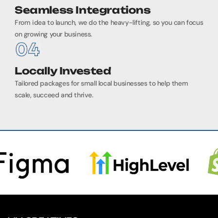
Seamless Integrations
From idea to launch, we do the heavy-lifting, so you can focus
on growing your business.
Locally Invested
Tailored packages for small local businesses to help them
scale, succeed and thrive.