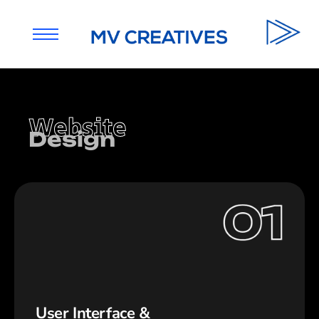
Website
Design
User Interface &