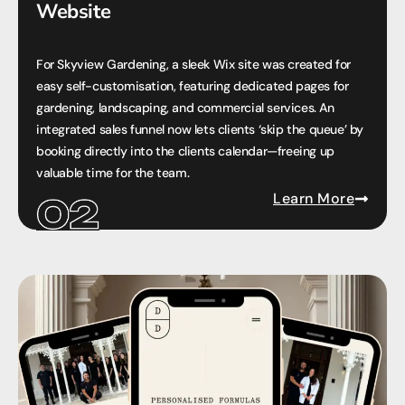
Website
For Skyview Gardening, a sleek Wix site was created for
easy self-customisation, featuring dedicated pages for
gardening, landscaping, and commercial services. An
integrated sales funnel now lets clients ‘skip the queue’ by
booking directly into the clients calendar—freeing up
valuable time for the team.
Learn More