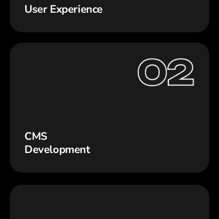
User Experience
CMS
Development