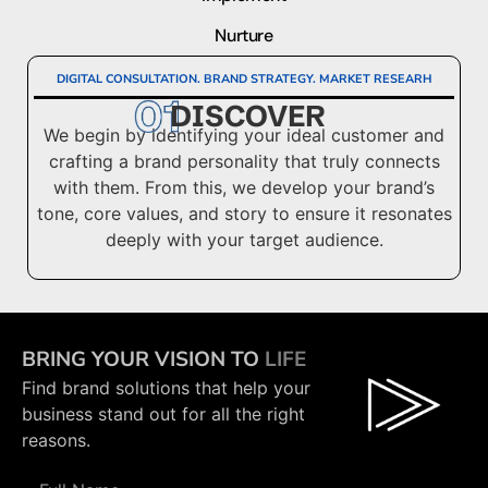
Nurture
DIGITAL CONSULTATION. BRAND STRATEGY. MARKET RESEARH
DISCOVER
We begin by identifying your ideal customer and
crafting a brand personality that truly connects
with them. From this, we develop your brand’s
tone, core values, and story to ensure it resonates
deeply with your target audience.
BRING YOUR VISION TO
LIFE
Find brand solutions that help your
business stand out for all the right
reasons.