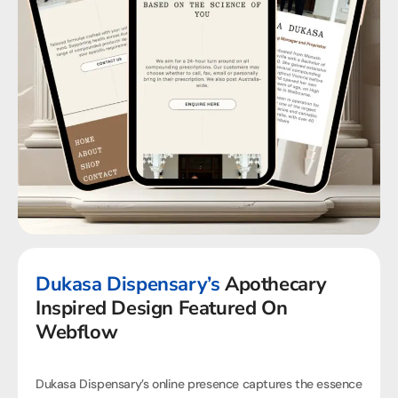
Dukasa Dispensary’s
Apothecary
Inspired Design Featured On
Webflow
Dukasa Dispensary’s online presence captures the essence