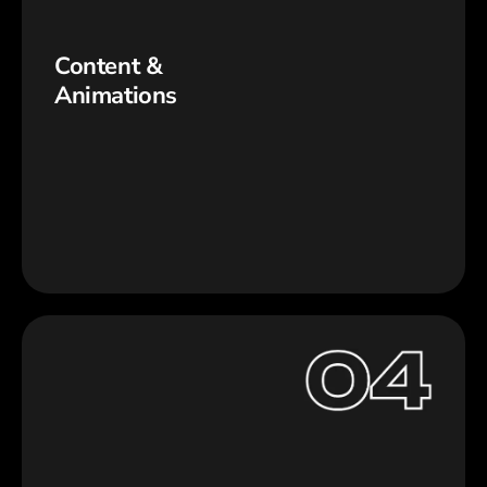
Content &
Animations