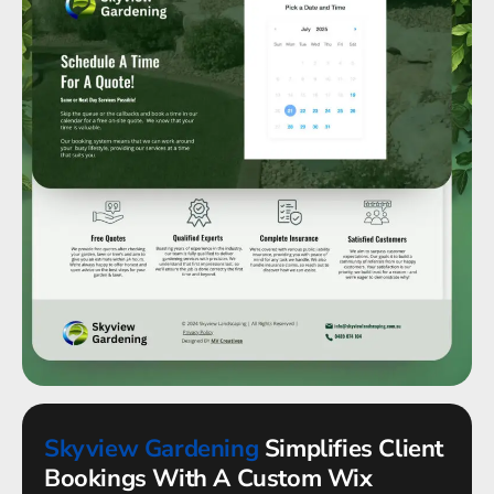
Skyview Gardening
Simplifies Client
Bookings With A Custom Wix