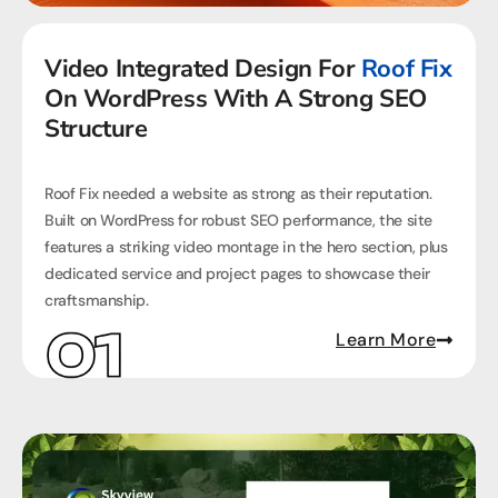
Video Integrated Design For
Roof Fix
On WordPress With A Strong SEO
Structure
Roof Fix needed a website as strong as their reputation.
Built on WordPress for robust SEO performance, the site
features a striking video montage in the hero section, plus
dedicated service and project pages to showcase their
craftsmanship.
Learn More