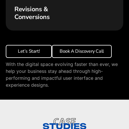
Revisions &
Conversions
Let’s Start!
Book A Discovery Call
With the digital space evolving faster than ever, we
help your business stay ahead through high-
performing and impactful user interface and
experience designs.
CASE
STUDIES