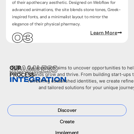
of their apothecary aesthetic. Designed on Webflow for
advanced animations, the site blends stone tones, Greek-
inspired fonts, and a minimalist layout to mirror the
elegance of their physical pharmacy.
Learn More
SEAMLESS
OUR
Our approach aims to uncover opportunities to he
PROCESS
brands grow and thrive. From building start-ups 
INTEGRATION
refreshing established identities, we create refin
and tailored solutions for your unique journe
Discover
Create
Implement