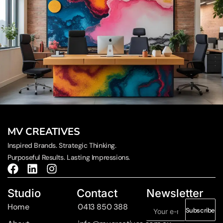
MV CREATIVES
Inspired Brands. Strategic Thinking.
Purposeful Results. Lasting Impressions.
Studio
Contact
Newsletter
Home
0413 850 388
Subscribe