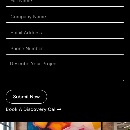
Submit Now
Book A Discovery Call