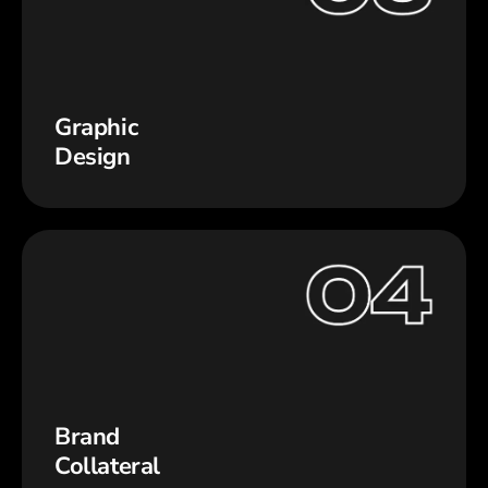
Graphic
Design
Brand
Collateral