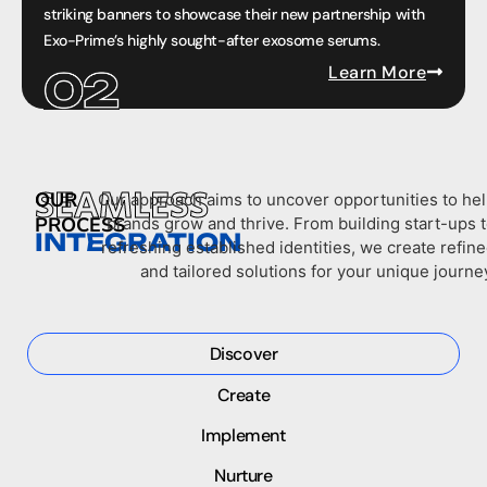
striking banners to showcase their new partnership with
Exo-Prime’s highly sought-after exosome serums.
Learn More
SEAMLESS
OUR
Our approach aims to uncover opportunities to he
PROCESS
brands grow and thrive. From building start-ups 
INTEGRATION
refreshing established identities, we create refin
and tailored solutions for your unique journe
Discover
Create
Implement
Nurture