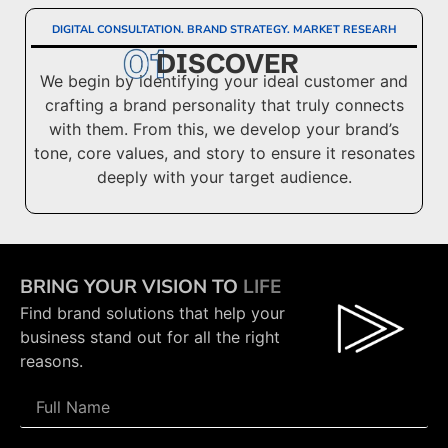
DIGITAL CONSULTATION. BRAND STRATEGY. MARKET RESEARH
DISCOVER
We begin by identifying your ideal customer and
crafting a brand personality that truly connects
with them. From this, we develop your brand’s
tone, core values, and story to ensure it resonates
deeply with your target audience.
BRING YOUR VISION TO
LIFE
Find brand solutions that help your
business stand out for all the right
reasons.