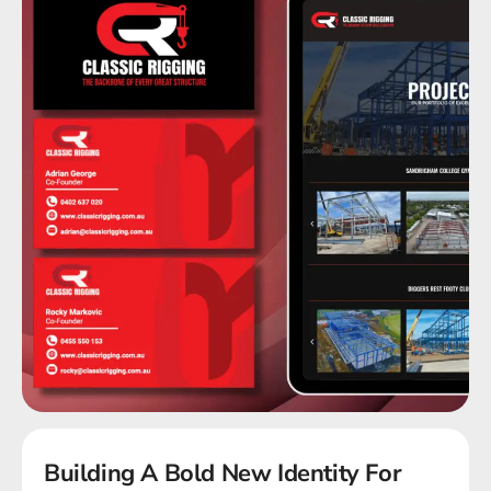
Building A Bold New Identity For