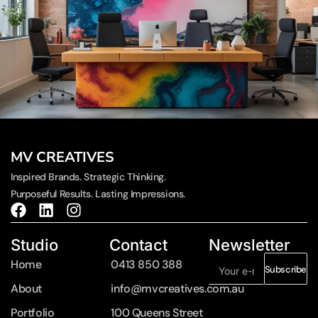
MV CREATIVES
Inspired Brands. Strategic Thinking.
Purposeful Results. Lasting Impressions.
Studio
Contact
Newsletter
Home
0413 850 388
Subscribe
About
info@mvcreatives.com.au
Portfolio
100 Queens Street