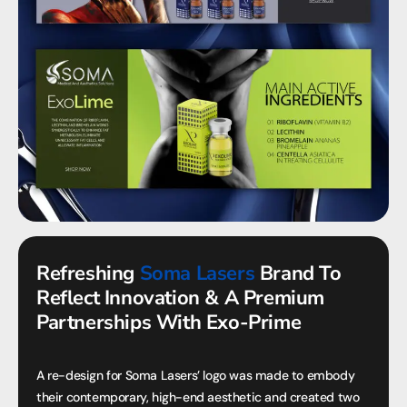
Refreshing
Soma Lasers
Brand To
Reflect Innovation & A Premium
Partnerships With Exo-Prime
A re-design for Soma Lasers’ logo was made to embody
their contemporary, high-end aesthetic and created two