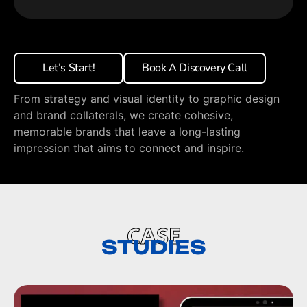
Let’s Start!
Book A Discovery Call
From strategy and visual identity to graphic design
and brand collaterals, we create cohesive,
memorable brands that leave a long-lasting
impression that aims to connect and inspire.
CASE
STUDIES