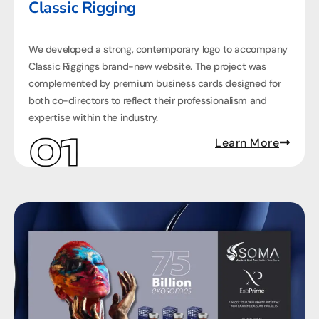
Classic Rigging
We developed a strong, contemporary logo to accompany
Classic Riggings brand-new website. The project was
complemented by premium business cards designed for
both co-directors to reflect their professionalism and
expertise within the industry.
Learn More