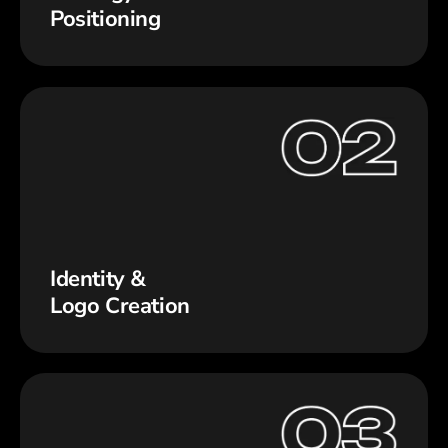
Positioning
Identity &
Logo Creation