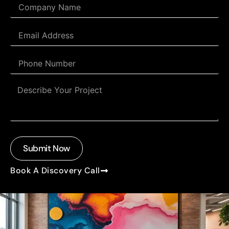
Submit Now
Book A Discovery Call