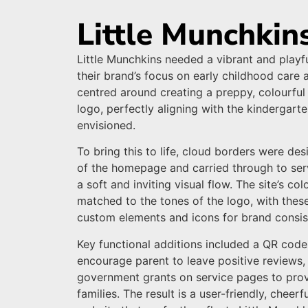
Little Munchkin
Little Munchkins needed a vibrant and playfu
their brand’s focus on early childhood care 
centred around creating a preppy, colourful
logo, perfectly aligning with the kindergarte
envisioned.
To bring this to life, cloud borders were des
of the homepage and carried through to ser
a soft and inviting visual flow. The site’s co
matched to the tones of the logo, with thes
custom elements and icons for brand consis
Key functional additions included a QR code
encourage parent to leave positive reviews, 
government grants on service pages to prov
families. The result is a user-friendly, cheer