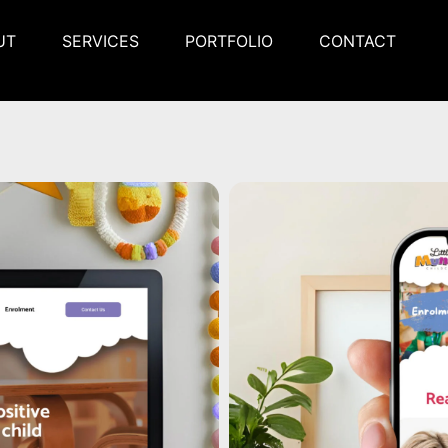
UT
SERVICES
PORTFOLIO
CONTACT