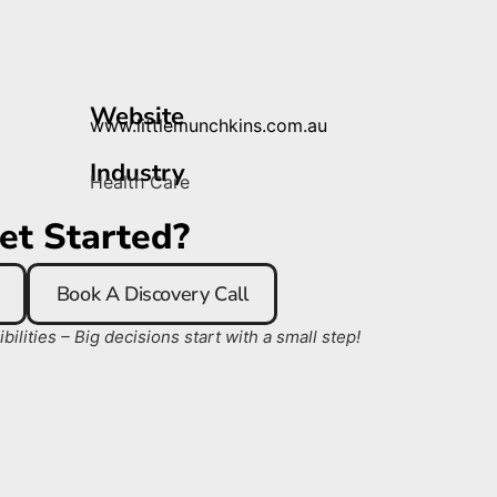
Website
www.littlemunchkins.com.au
Industry
Health Care
et Started?
Book A Discovery Call
ilities – Big decisions start with a small step!