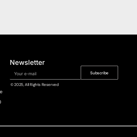
Newsletter
Subscribe
© 2025, All Rights Reserved
e
0