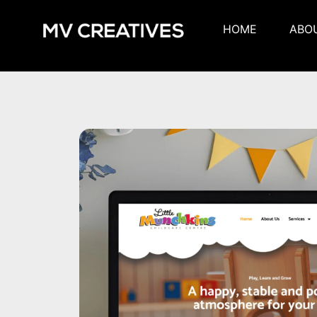
HOME
ABO