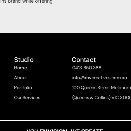
kins brand while offering
Studio
Contact
Home
0413 850 388
About
info@mvcreatives.com.au
Portfolio
100 Queens Street Melbourn
Our Services
(Queens & Collins) VIC 300