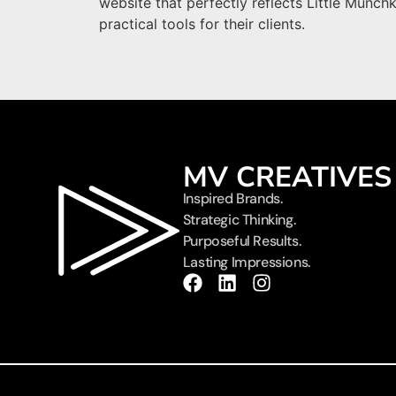
website that perfectly reflects Little Munch
practical tools for their clients.
MV CREATIVES
Inspired Brands.
Strategic Thinking.
Purposeful Results.
Lasting Impressions.