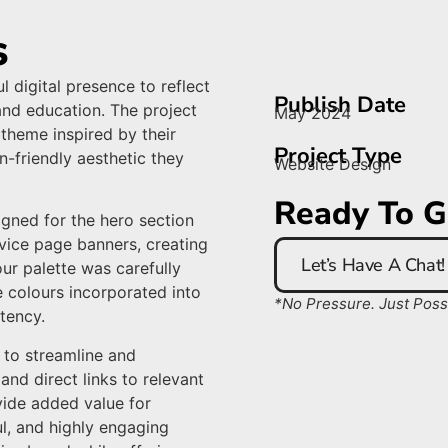
s
l digital presence to reflect
Publish Date
and education. The project
May 2024
 theme inspired by their
Project Type
n-friendly aesthetic they
Website Design
Ready To G
igned for the hero section
vice page banners, creating
Let’s Have A Chat!
lour palette was carefully
e colours incorporated into
*No Pressure. Just Possib
tency.
 to streamline and
and direct links to relevant
ide added value for
ful, and highly engaging