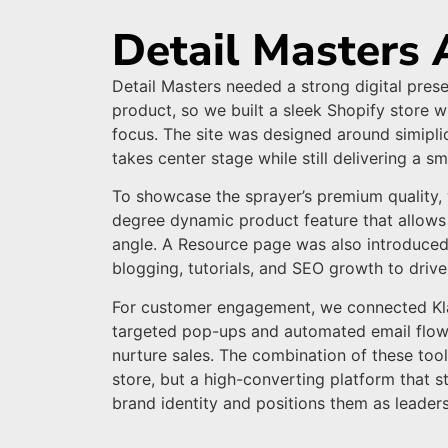
Detail Masters 
Detail Masters needed a strong digital prese
product, so we built a sleek Shopify store 
focus. The site was designed around simiplic
takes center stage while still delivering a 
To showcase the sprayer’s premium quality
degree dynamic product feature that allows
angle. A Resource page was also introduced
blogging, tutorials, and SEO growth to drive 
For customer engagement, we connected Klav
targeted pop-ups and automated email flow
nurture sales. The combination of these tool
store, but a high-converting platform that s
brand identity and positions them as leaders