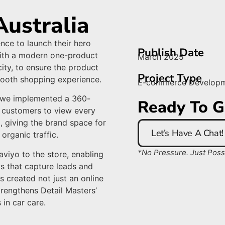
Australia
nce to launch their hero
Publish Date
with a modern one-product
March 2025
ity, to ensure the product
Project Type
smooth shopping experience.
E-commerce Develop
, we implemented a 360-
Ready To G
 customers to view every
, giving the brand space for
Let’s Have A Chat!
organic traffic.
*No Pressure. Just Possib
iyo to the store, enabling
s that capture leads and
s created not just an online
trengthens Detail Masters’
 in car care.