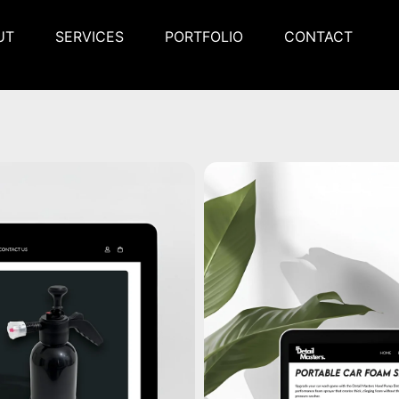
UT
SERVICES
PORTFOLIO
CONTACT