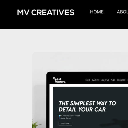
HOME
ABO