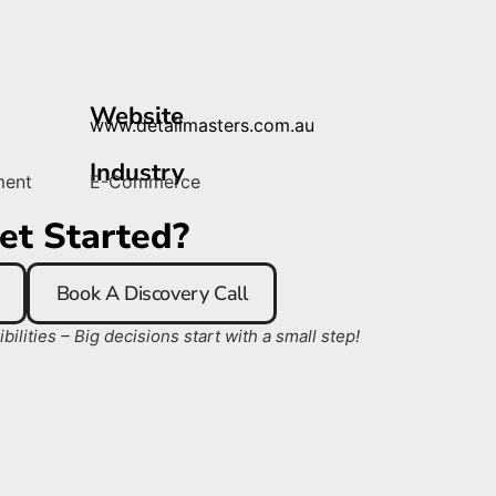
Website
www.detailmasters.com.au
Industry
ment
E-Commerce
et Started?
Book A Discovery Call
ilities – Big decisions start with a small step!