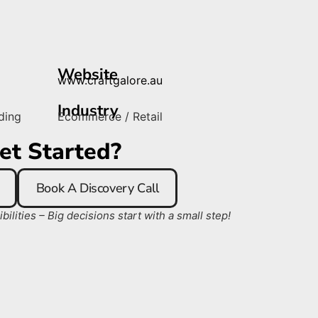
Website
www.craftgalore.au
Industry
ding
Ecommerce / Retail
et Started?
Book A Discovery Call
ilities – Big decisions start with a small step!