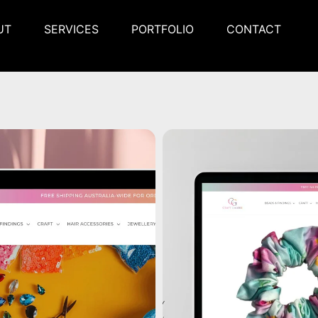
UT
SERVICES
PORTFOLIO
CONTACT