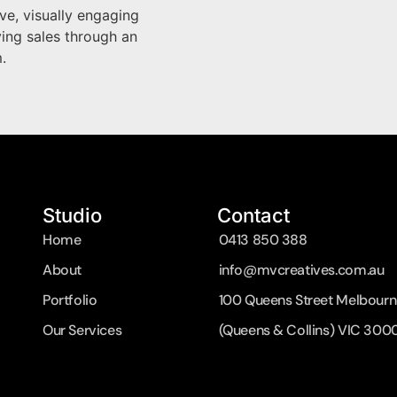
ve, visually engaging
ving sales through an
.
Studio
Contact
Home
0413 850 388
About
info@mvcreatives.com.au
Portfolio
100 Queens Street Melbourn
Our Services
(Queens & Collins) VIC 300