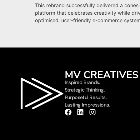
This rebrand successfully delivered a cohesi
platform that celebrates creativity while dri
optimised, user-friendly e-commerce system
MV CREATIVES
Inspired Brands.
Strategic Thinking.
Purposeful Results.
Lasting Impressions.