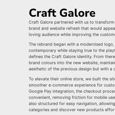
Craft Galore
Craft Galore partnered with us to transform 
brand and website refresh that would appeal 
loving audience while improving the custom
The rebrand began with a modernised logo, 
contemporary while staying true to the play
defines the Craft Galore identity. From ther
brand colours into the new website, maintai
aesthetic of the previous design but with a 
To elevate their online store, we built the si
smoother e-commerce experience for custo
Google Pay integration, the checkout proc
convenient, removing friction for mobile user
also structured for easy navigation, allowi
categories and discover new products effort