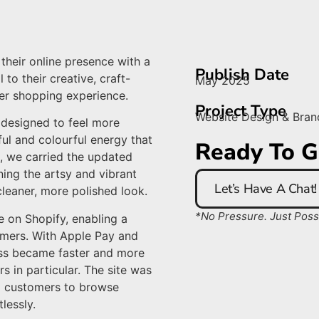
their online presence with a
Publish Date
to their creative, craft-
May 2025
er shopping experience.
Project Type
Website Design & Bran
designed to feel more
ful and colourful energy that
Ready To G
e, we carried the updated
ning the artsy and vibrant
Let’s Have A Chat!
cleaner, more polished look.
*No Pressure. Just Possib
te on Shopify, enabling a
mers. With Apple Pay and
ess became faster and more
s in particular. The site was
ng customers to browse
lessly.