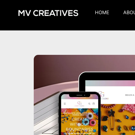
HOME
ABO