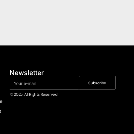
Newsletter
Subscribe
© 2025, All Rights Reserved
e
0